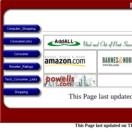
This Page last update
This Page last updated on 