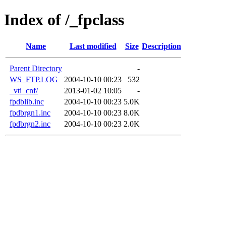
Index of /_fpclass
Name
Last modified
Size
Description
Parent Directory
-
WS_FTP.LOG
2004-10-10 00:23
532
_vti_cnf/
2013-01-02 10:05
-
fpdblib.inc
2004-10-10 00:23
5.0K
fpdbrgn1.inc
2004-10-10 00:23
8.0K
fpdbrgn2.inc
2004-10-10 00:23
2.0K