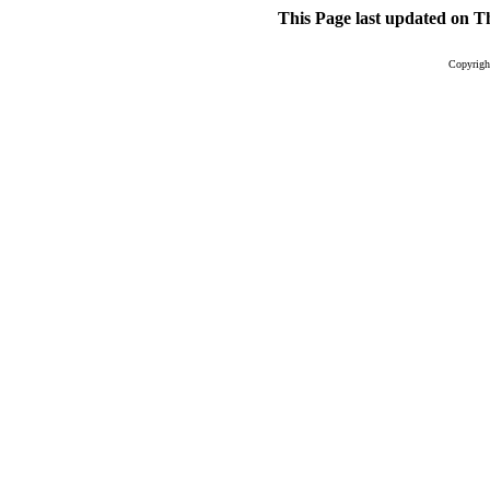
This Page last updated on
Th
Copyright