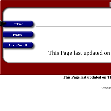
This Page last updated o
This Page last updated on 
Copyright