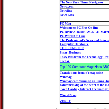
The New York Times Navigator
News.com
Newslinx
News Linx
PC Mag
Welcome to PC Plus On-line
PC Review HOMEPAGE - 31 March
PC World On Line
The Professional's News and Inform
Computer Hardware
THE REGISTER
Smart Business
Tasty Bits from the Technology Fro
TechW
Top 100 Computer Magazines AB
Translations from c't magazine
Winmag
Winmag.com Winmag Columns Our 
columnists dig at the heart of the ma
Web Cowboy Internet Technology 
Wired News
ZDNET