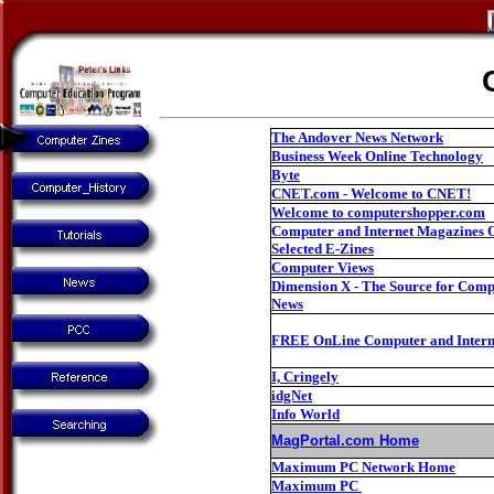
The Andover News Network
Business Week Online Technology
Byte
CNET.com - Welcome to CNET!
Welcome to computershopper.com
Computer and Internet Magazines 
Selected E-Zines
Computer Views
Dimension X - The Source for Com
News
FREE OnLine Computer and Intern
I, Cringely
idgNet
Info World
MagPortal.com Home
Maximum PC Network Home
Maximum PC