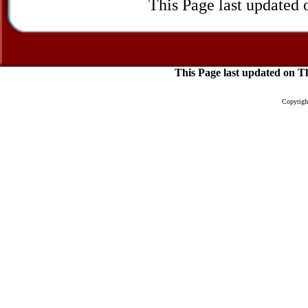
This Page last updated
This Page last updated on 
Copyright